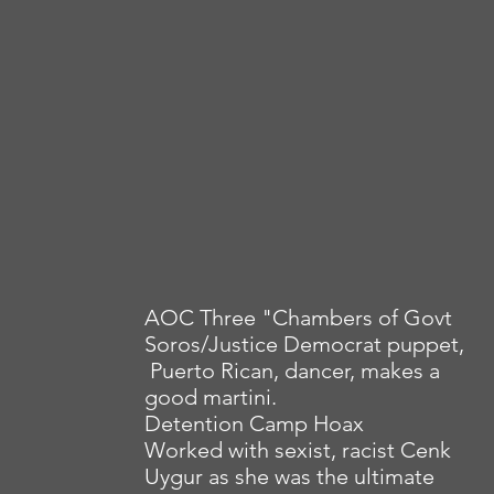
AOC Three "Chambers of Govt
Soros/Justice Democrat puppet,
Puerto Rican, dancer, makes a
good martini.
Detention Camp Hoax
Worked with sexist, racist Cenk
Uygur as she was the ultimate