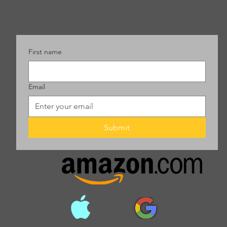
First name
Email
Submit