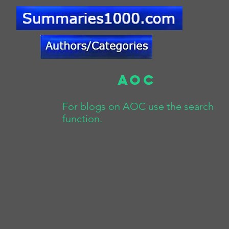
AOC
For blogs on AOC use the search
function.