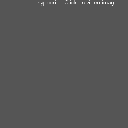
hypocrite. Click on video image.