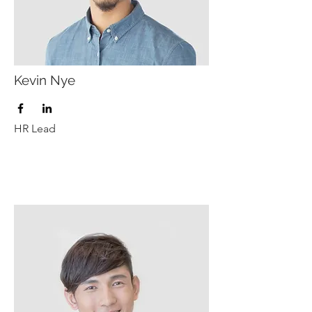
Kevin Nye
HR Lead