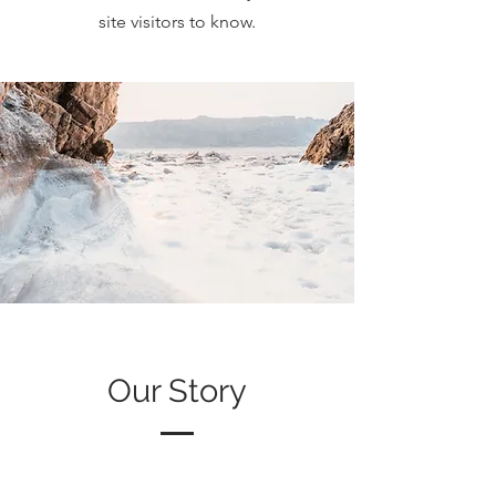
site visitors to know.
Our Story