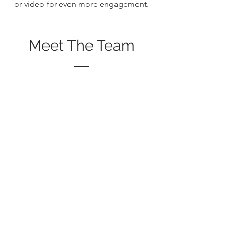
or video for even more engagement.
Meet The Team