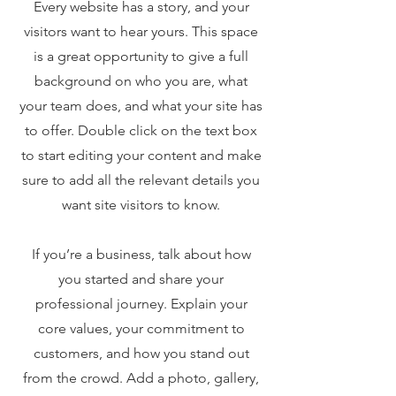
Every website has a story, and your
visitors want to hear yours. This space
is a great opportunity to give a full
background on who you are, what
your team does, and what your site has
to offer. Double click on the text box
to start editing your content and make
sure to add all the relevant details you
want site visitors to know.
If you’re a business, talk about how
you started and share your
professional journey. Explain your
core values, your commitment to
customers, and how you stand out
from the crowd. Add a photo, gallery,