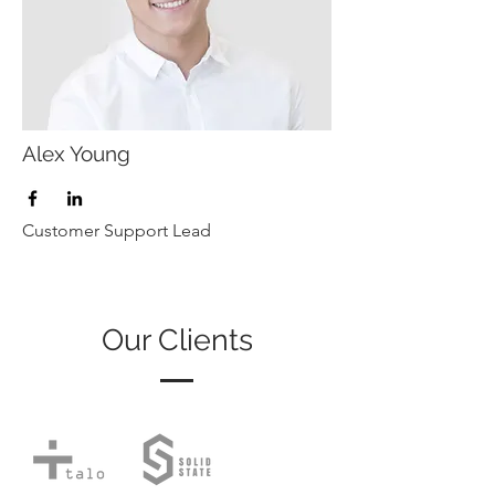
Alex Young
Customer Support Lead
Our Clients