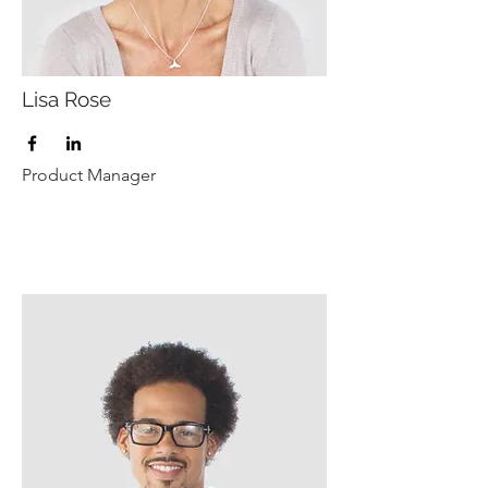
Lisa Rose
Product Manager