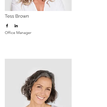
Tess Brown
Office Manager