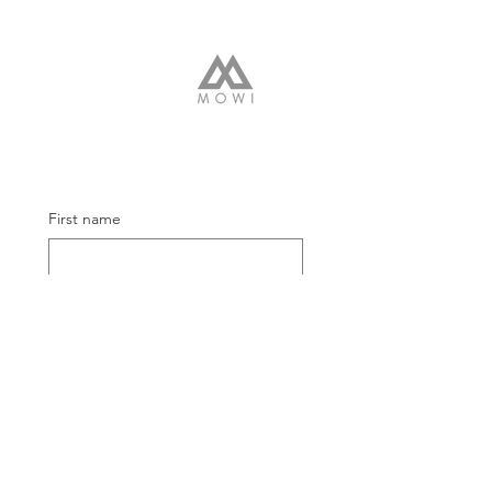
First name
Email
Submit