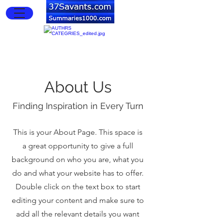
About Us
Finding Inspiration in Every Turn
This is your About Page. This space is
a great opportunity to give a full
background on who you are, what you
do and what your website has to offer.
Double click on the text box to start
editing your content and make sure to
add all the relevant details you want