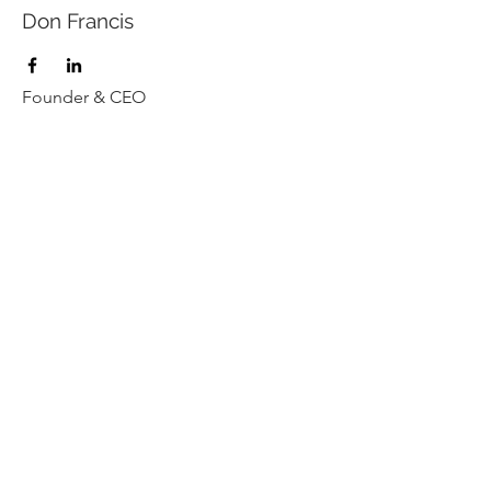
Don Francis
Founder & CEO