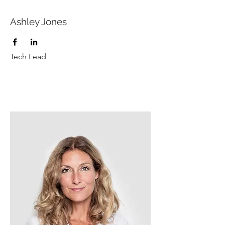
Ashley Jones
Tech Lead