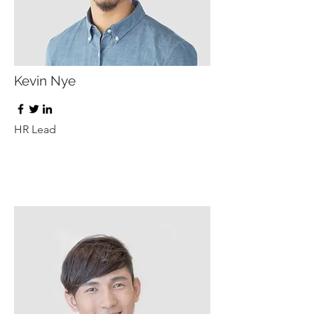
Kevin Nye
HR Lead