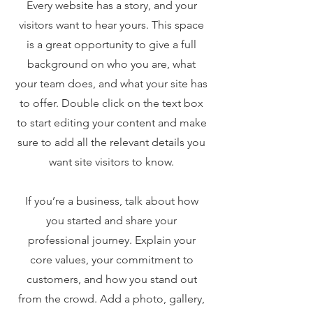
Every website has a story, and your
visitors want to hear yours. This space
is a great opportunity to give a full
background on who you are, what
your team does, and what your site has
to offer. Double click on the text box
to start editing your content and make
sure to add all the relevant details you
want site visitors to know.
If you’re a business, talk about how
you started and share your
professional journey. Explain your
core values, your commitment to
customers, and how you stand out
from the crowd. Add a photo, gallery,