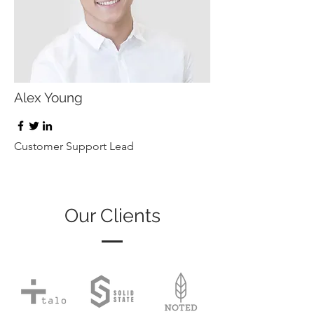
Alex Young
Customer Support Lead
Our Clients