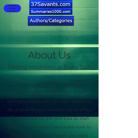
About Us
Finding Inspiration in Every Turn
This is your About Page. This space is
a great opportunity to give a full
background on who you are, what you
do and what your website has to offer.
Double click on the text box to start
editing your content and make sure to
add all the relevant details you want