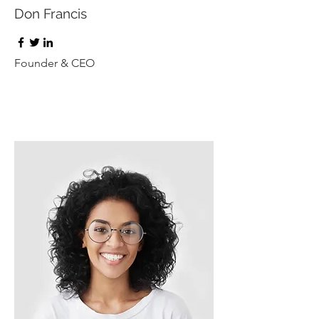
Don Francis
Founder & CEO