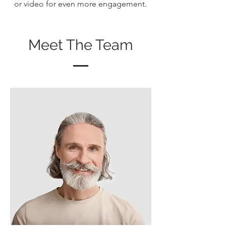
or video for even more engagement.
Meet The Team