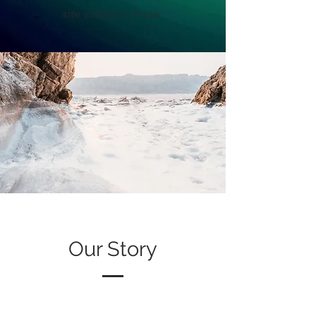
site visitors to know.
Our Story