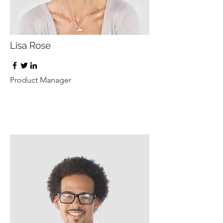
Lisa Rose
Product Manager