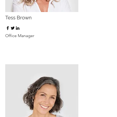
Tess Brown
Office Manager