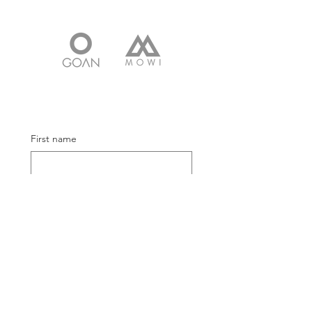
First name
Email
Submit