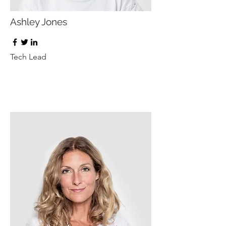
Ashley Jones
Tech Lead