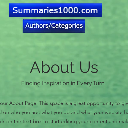
About Us
Finding Inspiration in Every Turn
your About Page. This space is a great opportunity to give
 on who you are, what you do and what your website has
ck on the text box to start editing your content and mak