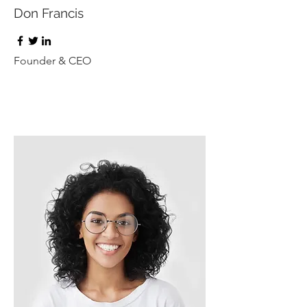
Don Francis
Founder & CEO