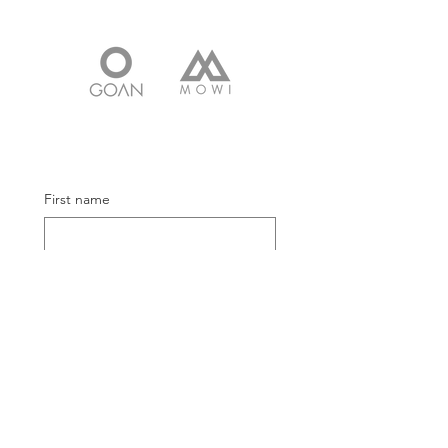
First name
Email
Submit