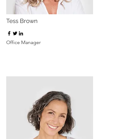
Tess Brown
Office Manager