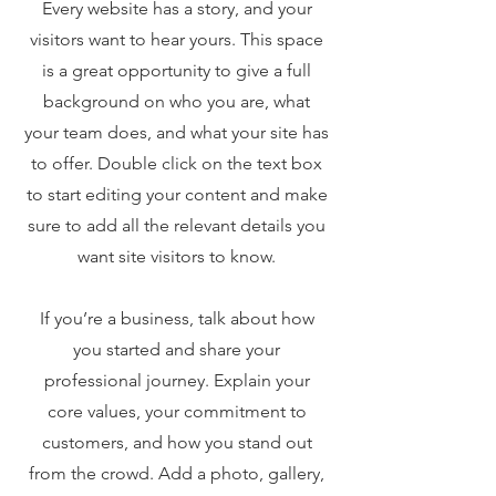
Every website has a story, and your
visitors want to hear yours. This space
is a great opportunity to give a full
background on who you are, what
your team does, and what your site has
to offer. Double click on the text box
to start editing your content and make
sure to add all the relevant details you
want site visitors to know.
If you’re a business, talk about how
you started and share your
professional journey. Explain your
core values, your commitment to
customers, and how you stand out
from the crowd. Add a photo, gallery,