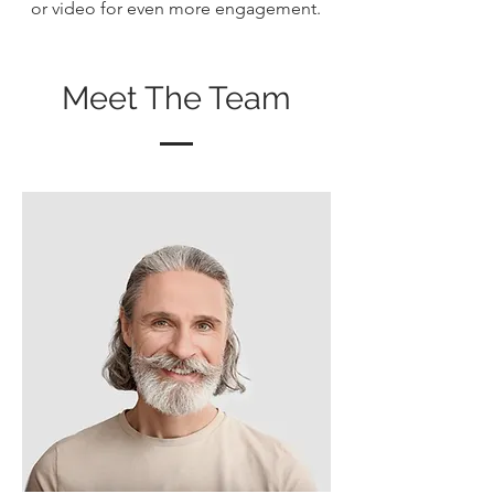
or video for even more engagement.
Meet The Team