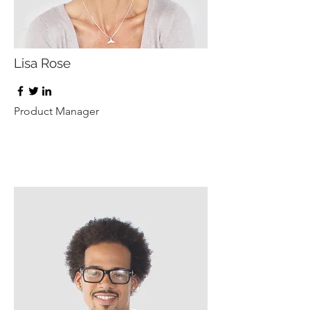
Lisa Rose
Product Manager