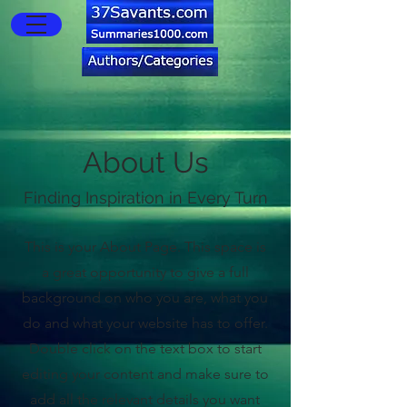
About Us
Finding Inspiration in Every Turn
This is your About Page. This space is
a great opportunity to give a full
background on who you are, what you
do and what your website has to offer.
Double click on the text box to start
editing your content and make sure to
add all the relevant details you want