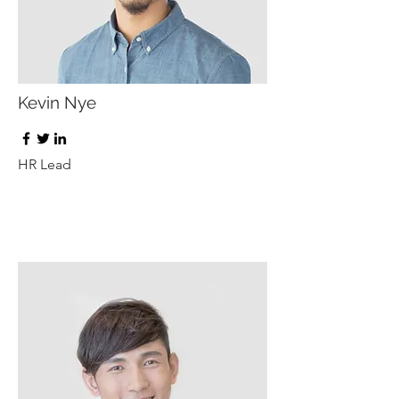
Kevin Nye
HR Lead