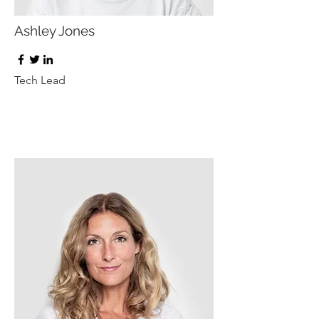
Ashley Jones
Tech Lead