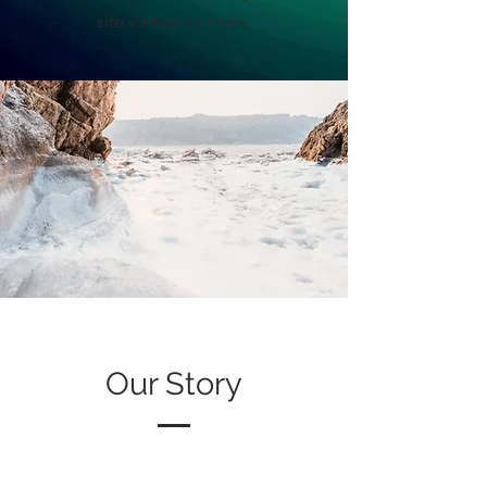
site visitors to know.
Our Story