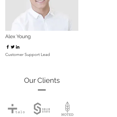
Alex Young
Customer Support Lead
Our Clients