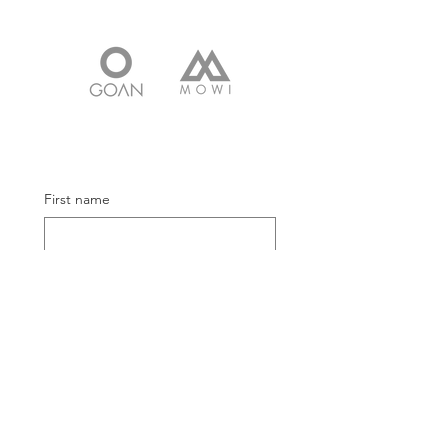
First name
Email
Submit