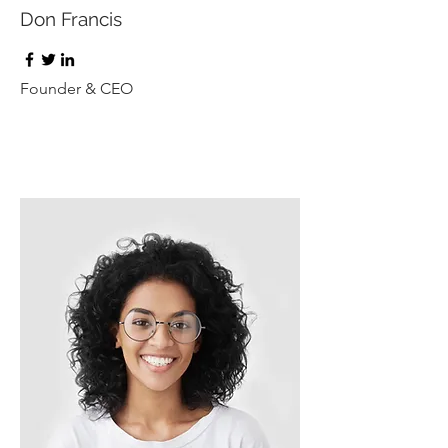
Don Francis
Founder & CEO