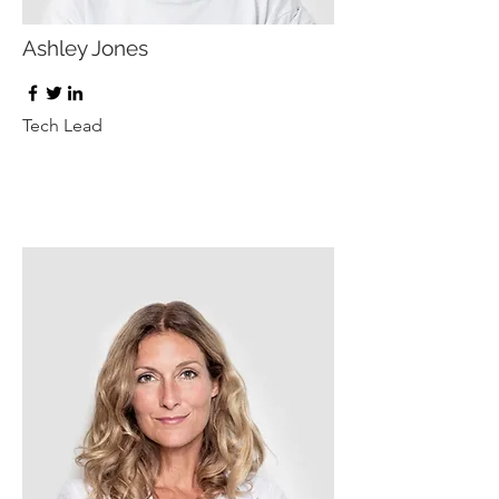
Ashley Jones
Tech Lead