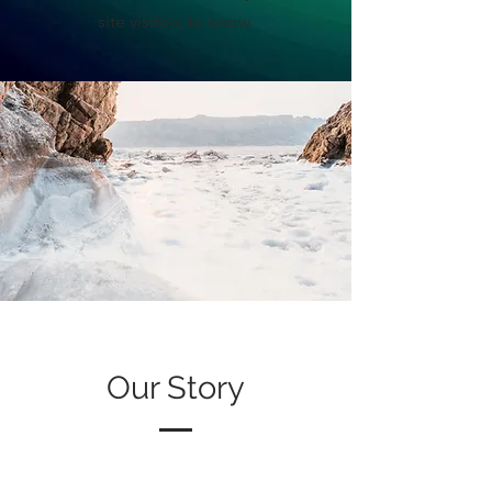
site visitors to know.
Our Story