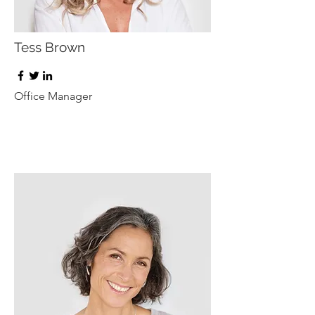
Tess Brown
Office Manager