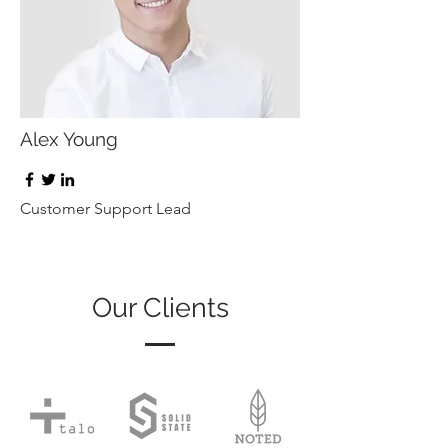
Alex Young
Customer Support Lead
Our Clients