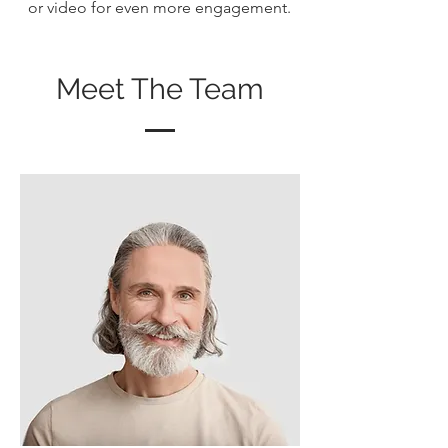
or video for even more engagement.
Meet The Team