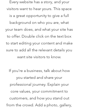
Every website has a story, and your
visitors want to hear yours. This space
is a great opportunity to give a full
background on who you are, what
your team does, and what your site has
to offer. Double click on the text box
to start editing your content and make
sure to add all the relevant details you
want site visitors to know.
If you’re a business, talk about how
you started and share your
professional journey. Explain your
core values, your commitment to
customers, and how you stand out
from the crowd. Add a photo, gallery,