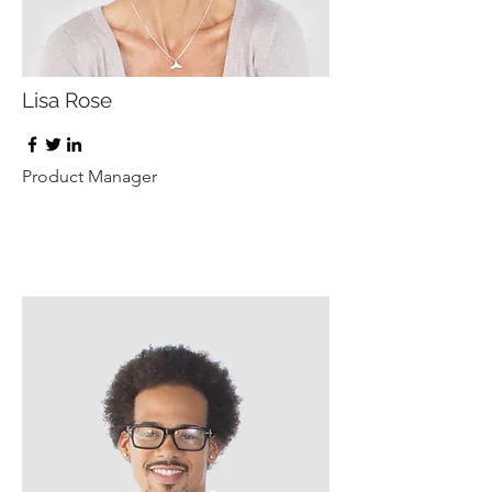
Lisa Rose
Product Manager