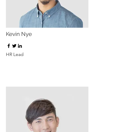
Kevin Nye
HR Lead