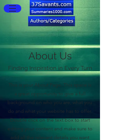
About Us
Finding Inspiration in Every Turn
This is your About Page. This space is
a great opportunity to give a full
background on who you are, what you
do and what your website has to offer.
Double click on the text box to start
editing your content and make sure to
add all the relevant details you want