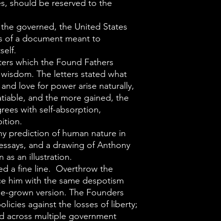
When question
es, should be reserved to the
government th
 the governed, the United States
Constitution wo
ks of a document meant to
and followers,
self.
replied somethi
tters which the Found Fathers
 wisdom. The letters stated what
hold on to it, 
 and love for power arise naturally,
Independence,
atiable, and the more gained, the
constant def
rees with self-absorption,
always wants to
ition.
y prediction of human nature in
whoever latches
 essays, and a drawing of Anthony
Deace cists an
n as an illustration.
significance of
d a fine line. Overthrow the
words of the Bi
ace him with the same despotism
e-grown version. The Founders
powers that th
licies against the losses of liberty;
delegate to the
d across multiple government