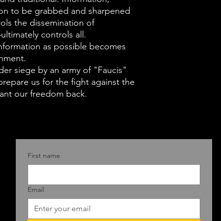
wanton ambiti
pon to be grabbed and sharpened
Deace points o
ols the dissemination of
of human nature
ltimately controls all.
information as possible becomes
which were rea
rnment.
of Anthony Fauc
der siege by an army of "Faucis"
in as an illustra
repare us for the fight against the
The Founding F
want our freedom back.
line. Overthro
not replace hi
despotism the
home-grown ve
First name
sought multipl
against the los
Email
balances sprea
government br