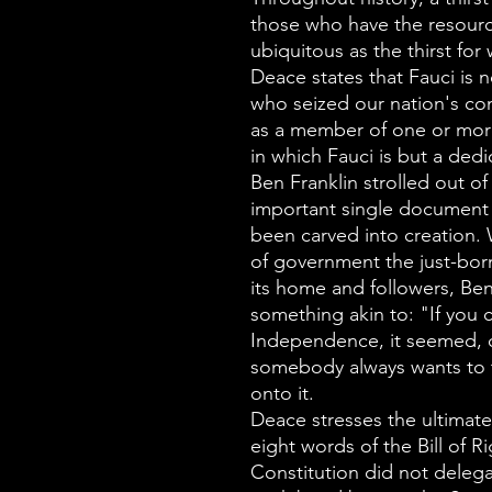
those who have the resource
ubiquitous as the thirst for 
Deace states that Fauci is n
who seized our nation's co
as a member of one or mor
in which Fauci is but a ded
Ben Franklin strolled out 
important single document i
been carved into creation
of government the just-born
its home and followers, Ben
something akin to: "If you c
Independence, it seemed,
somebody always wants to t
onto it.
Deace stresses the ultimate 
eight words of the Bill of 
Constitution did not delega