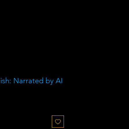
ish: Narrated by AI