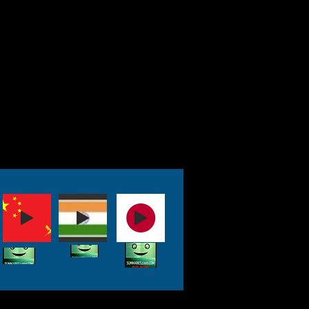
gainst despotism.
e stands up to
al" acts, including the
 which seems to have a
t of refusing to hear
The Constitution
ngless, and people like
begin telling us what we
t do based on whims
 weave a web trapping
ey and control.
eace, Fauci, who often
-- or is a flat-out liar,
ring the COVID19 crisis—
ave had a hand in