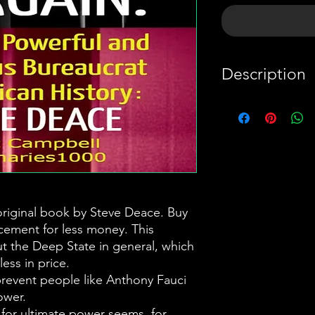
Description
This is a summa
book by Steve 
complement, no
money.
Our Constituti
 original book by Steve Deace. Buy
acement for less money. This
prevent people
t the Deep State in general, which
acquiring too
less in price.
many in gover
prevent people like Anthony Fauci
to do the same
ower.
t for ultimate power seems, for