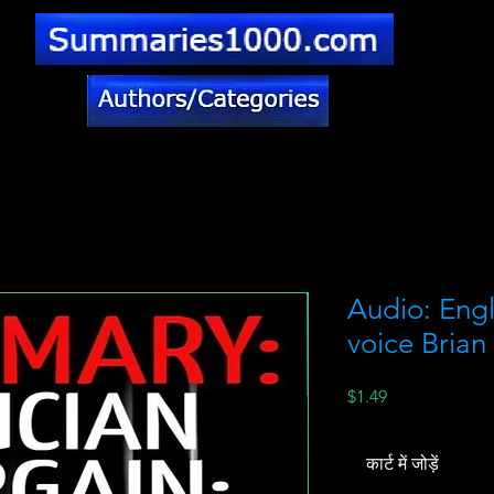
Audio: Engl
voice Brian
मूल्य
$1.49
कार्ट में जोड़ें