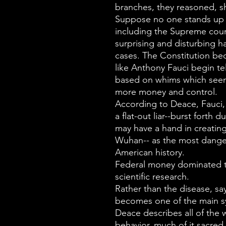
branches, they reasoned, s
Suppose no one stands up t
including the Supreme cour
surprising and disturbing ha
cases. The Constitution b
like Anthony Fauci begin t
based on whims which seem
more money and control.
According to Deace, Fauci,
a flat-out liar--burst forth
may have a hand in creating
Wuhan-- as the most dange
American history.
Federal money dominated t
scientific research.
Rather than the disease, sa
becomes one of the main 
Deace describes all of the 
behavior, much of it sacred 