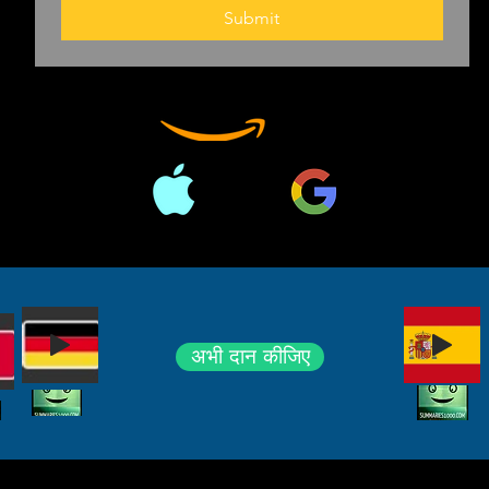
should guard a
Submit
Suppose no on
"Unconstitution
Supreme court,
surprising habi
crucial cases. 
becomes meani
Anthony Fauci 
can and canno
which seem to
both more mon
अभी दान कीजिए
According to D
changes his mind
burst forth du
which he may h