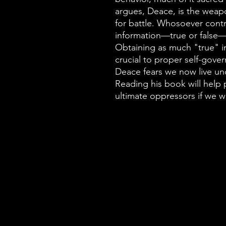
argues, Deace, is the wea
for battle. Whosoever contr
information—true or false—u
Obtaining as much "true" 
crucial to proper self-gove
Deace fears we now live un
Reading his book will help p
ultimate oppressors if we 