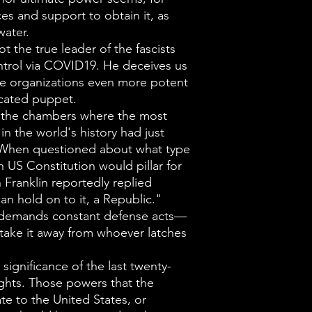
Throughout hist
s and support to obtain it, as
power seems, f
water.
resources and s
ot the true leader of the fascists
ubiquitous as t
ntrol via COVID19. He deceives us
e organizations even more potent
Deace states th
icated puppet.
leader of the f
of the chambers where the most
nation's contr
n the world's history had just
deceives us as
. When questioned about what type
 US Constitution would pillar for
more of organi
 Franklin reportedly replied
potent in which
an hold on to it, a Republic."
puppet.
 demands constant defense acts—
Ben Franklin st
ake it away from whoever latches
chambers in wh
significance of the last twenty-
single documen
Rights. Those powers that the
had just been c
te to the United States, or