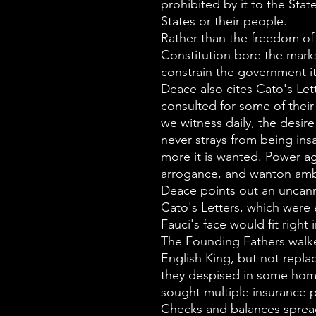
prohibited by it to the Stat
States or their people.
Rather than the freedom of
Constitution bore the mar
constrain the government it
Deace also cites Cato's Le
consulted for some of their
we witness daily, the desire
never strays from being ins
more it is wanted. Power ag
arrogance, and wanton amb
Deace points out an uncann
Cato's Letters, which were
Fauci's face would fit right i
The Founding Fathers walke
English King, but not repl
they despised in some hom
sought multiple insurance po
Checks and balances sprea