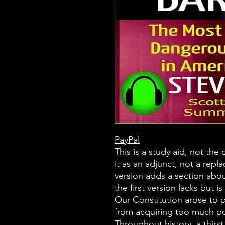
PayPal
This is a study aid, not the
it as an adjunct, not a repl
version adds a section abou
the first version lacks but is 
Our Constitution arose to 
from acquiring too much p
Throughout history, a thirs