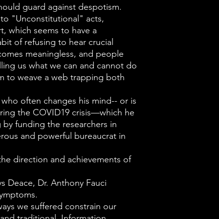
prohibited by i
hould guard against despotism.
reserved to the
o "Unconstitutional" acts,
t, which seems to have a
Rather than th
bit of refusing to hear crucial
governed, the 
ecomes meaningless, and people
Constitution b
elling us what we can and cannot do
document mean
 to weave a web trapping both
government its
 who often changes his mind-- or is
Deace also cit
 during the COVID19 crisis—which he
the Found Fath
 by funding the researchers in
of their wisdom
rous and powerful bureaucrat in
we witness dail
he direction and achievements of
power arise nat
being insatiab
ys Deace, Dr. Anthony Fauci
the more it is
symptoms.
ways we suffered constrain our
with self-abso
and traditional. Information,