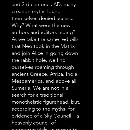
and 3rd centuries AD, many
creation myths found
themselves denied access.
Why? What were the new
authors and editors hiding?
As we take the same red pills
that Neo took in the Matrix
and join Alice in going down
the rabbit hole, we find
ourselves roaming through
ancient Greece, Africa, India,
Mesoamerica, and above all,
Sumeria. We are not in a
search for a traditional
monotheistic figurehead, but,
according to the myths, for
evidence of a Sky Council—a
heavenly council of
extraterrestrials. In regard to