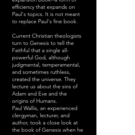
efficiency that expands on
Paul's topics. It is not meant
to replace Paul's fine book.
Current Christian theologists
turn to Genesis to tell the
Faithful that a single all-
powerful God, although
judgmental, temperamental,
and sometimes ruthless,
created the universe. They
lecture us about the sins of
Adam and Eve and the
origins of Humans.
Paul Wallis, an experienced
clergyman, lecturer, and
author, took a close look at
the book of Genesis when he