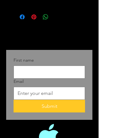
First name
Email
Submit