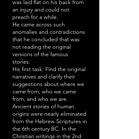
was laid flat on his back from
an injury and could not
preach for a while.
He came across such
anomalies and contradictions
that he concluded that was
not reading the original
versions of the famous
stories.
His first task: Find the original
narratives and clarify their
suggestions about where we
came from, who we came
from, and who we are.
Ancient stories of human
origins were nearly eliminated
from the Hebrew Scriptures in
the 6th century BC. In the
Christian writings in the 2nd