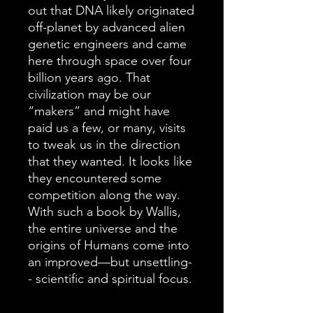
out that DNA likely originated
off-planet by advanced alien
genetic engineers and came
here through space over four
billion years ago. That
civilization may be our
“makers” and might have
paid us a few, or many, visits
to tweak us in the direction
that they wanted. It looks like
they encountered some
competition along the way.
With such a book by Wallis,
the entire universe and the
origins of Humans come into
an improved—but unsettling-
- scientific and spiritual focus.