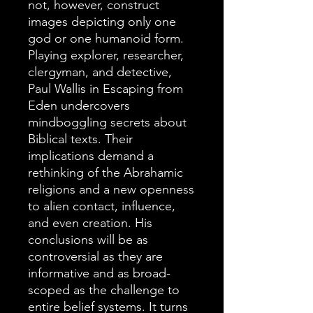
not, however, construct
images depicting only one
god or one humanoid form.
Playing explorer, researcher,
clergyman, and detective,
Paul Wallis in Escaping from
Eden undercovers
mindboggling secrets about
Biblical texts. Their
implications demand a
rethinking of the Abrahamic
religions and a new openness
to alien contact, influence,
and even creation. His
conclusions will be as
controversial as they are
informative and as broad-
scoped as the challenge to
entire belief systems. It turns