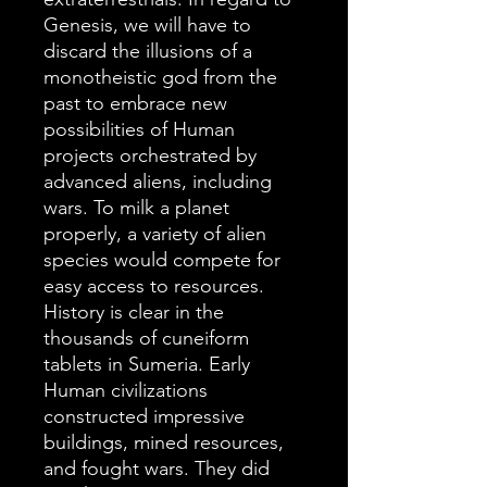
Genesis, we will have to
discard the illusions of a
monotheistic god from the
past to embrace new
possibilities of Human
projects orchestrated by
advanced aliens, including
wars. To milk a planet
properly, a variety of alien
species would compete for
easy access to resources.
History is clear in the
thousands of cuneiform
tablets in Sumeria. Early
Human civilizations
constructed impressive
buildings, mined resources,
and fought wars. They did