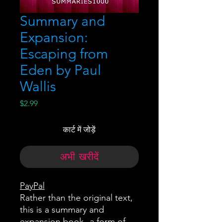
Summary and
Expansion:
Escaping from
Eden by Paul
Wallis
मूल्य
$2.99
कार्ट में जोड़ें
अभी खरीदें
PayPal
Rather than the original text,
this is a summary and
expansion book--a form of