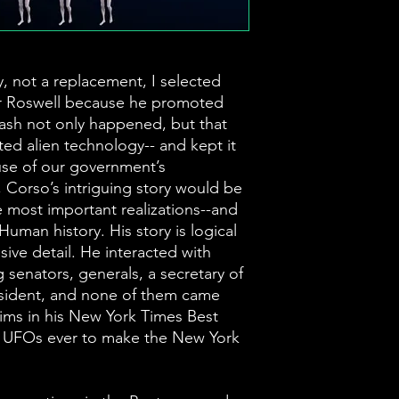
 not a replacement, I selected
er Roswell because he promoted
rash not only happened, but that
ed alien technology-- and kept it
ause of our government’s
 Corso’s intriguing story would be
e most important realizations--and
 Human history. His story is logical
ve detail. He interacted with
 senators, generals, a secretary of
esident, and none of them came
aims in his New York Times Best
t UFOs ever to make the New York