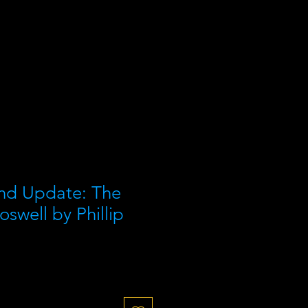
nd Update: The
oswell by Phillip