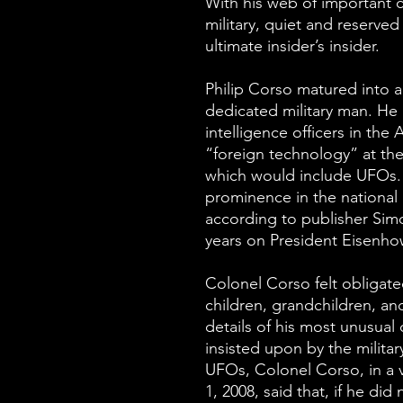
With his web of important 
military, quiet and reserv
ultimate insider’s insider.
Philip Corso matured into a
dedicated military man. He
intelligence officers in the
“foreign technology” at th
which would include UFOs.
prominence in the national a
according to publisher Sim
years on President Eisenhow
Colonel Corso felt obligated
children, grandchildren, an
details of his most unusual
insisted upon by the milita
UFOs, Colonel Corso, in a 
1, 2008, said that, if he did 