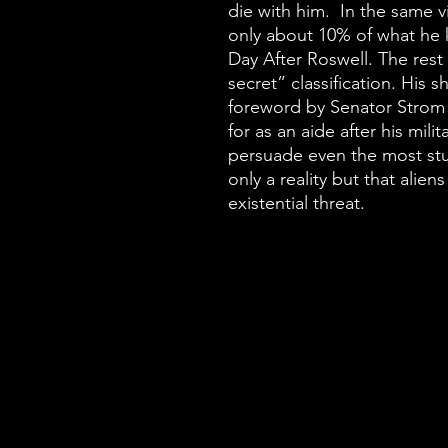
die with him. In the same vi
only about 10% of what he 
Day After Roswell. The res
secret” classification. His 
foreword by Senator Stro
for as an aide after his mili
persuade even the most stu
only a reality but that alie
existential threat.