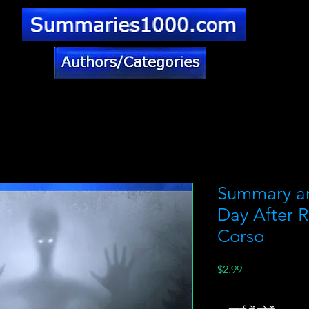
Summary a
Day After R
Corso
मूल्य
$2.99