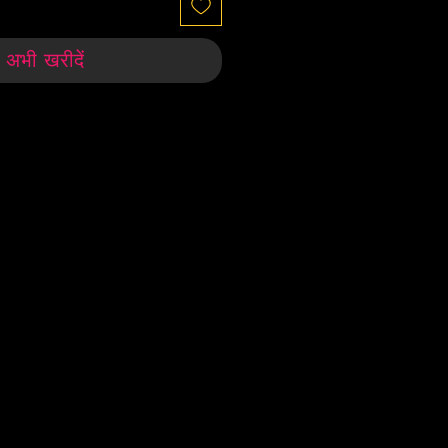
अभी खरीदें