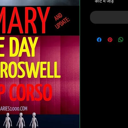
कार्ट में जोड़ें