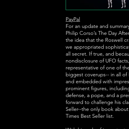
PayPal
For an update and summary,
Philip Corso’s The Day Aft
the idea that the Roswell c
we appropriated sophisticat
all secret. If true, and bec
nondisclosure of UFO facts,
representative of one of th
biggest coverups-- in all of
and embedded with impressi
prominent figures, including
defense, a pope, and a pr
forward to challenge his cl
Seller--the only book abou
Times Best Seller list.