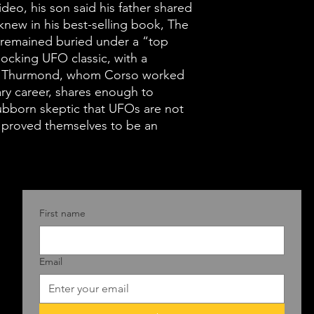
deo, his son said his father shared
knew in his best-selling book, The
t remained buried under a “top
shocking UFO classic, with a
m Thurmond, whom Corso worked
tary career, shares enough to
bborn skeptic that UFOs are not
ns proved themselves to be an
First name
Email