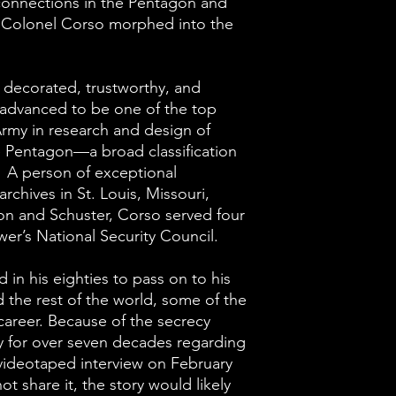
connections in the Pentagon and
ed Colonel Corso morphed into the
 decorated, trustworthy, and
 advanced to be one of the top
 Army in research and design of
e Pentagon—a broad classification
 A person of exceptional
rchives in St. Louis, Missouri,
on and Schuster, Corso served four
er’s National Security Council.
 in his eighties to pass on to his
d the rest of the world, some of the
 career. Because of the secrecy
ry for over seven decades regarding
videotaped interview on February
not share it, the story would likely