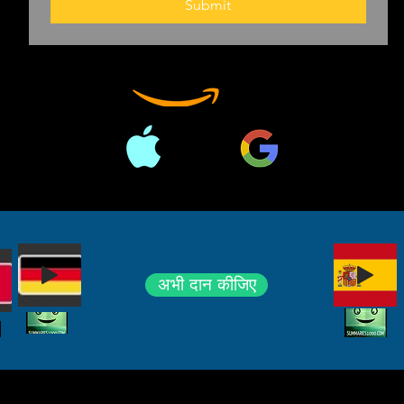
Submit
अभी दान कीजिए