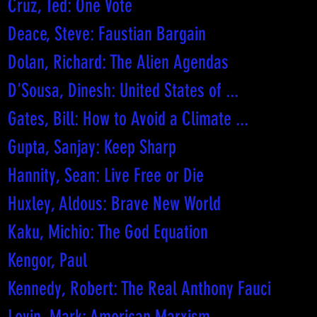
Cruz, Ted: One Vote
Deace, Steve: Faustian Bargain
Dolan, Richard: The Alien Agendas
D'Sousa, Dinesh: United States of ...
Gates, Bill: How to Avoid a Climate ...
Gupta, Sanjay: Keep Sharp
Hannity, Sean: Live Free or Die
Huxley, Aldous: Brave New World
Kaku, Michio: The God Equation
Kengor, Paul
Kennedy, Robert: The Real Anthony Fauci