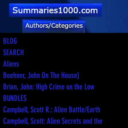
BLOG
SEARCH
Aliens
Boehner, John On The House)
Brian, John: High Crime on the Low
BUNDLES
Campbell, Scott R.: Alien Battle/Earth
Campbell, Scott: Alien Secrets and the