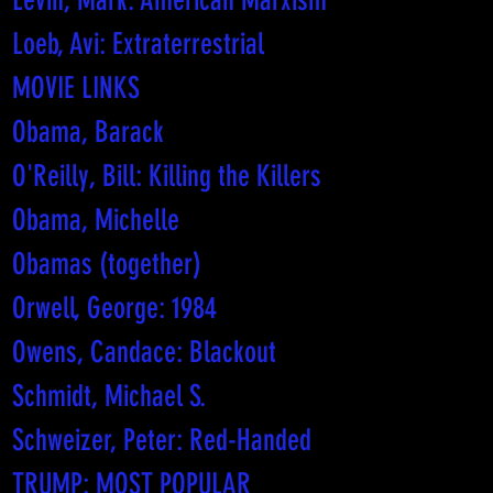
Levin, Mark: American Marxism
Loeb, Avi: Extraterrestrial
MOVIE LINKS
Obama, Barack
O'Reilly, Bill: Killing the Killers
Obama, Michelle
Obamas (together)
Orwell, George: 1984
Owens, Candace: Blackout
Schmidt, Michael S.
Schweizer, Peter: Red-Handed
TRUMP: MOST POPULAR