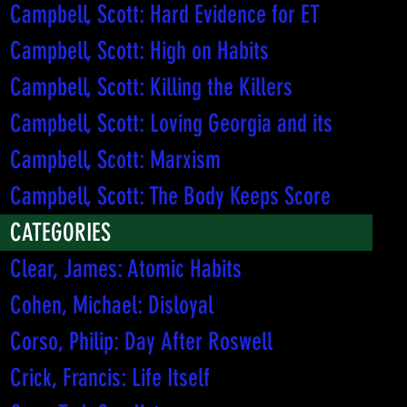
Campbell, Scott: Hard Evidence for ET
Campbell, Scott: High on Habits
Campbell, Scott: Killing the Killers
Campbell, Scott: Loving Georgia and its
Campbell, Scott: Marxism
Campbell, Scott: The Body Keeps Score
CATEGORIES
Clear, James: Atomic Habits
Cohen, Michael: Disloyal
Corso, Philip: Day After Roswell
Crick, Francis: Life Itself