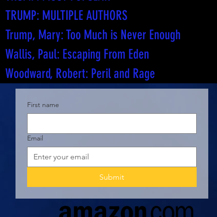
TRUMP: MULTIPLE AUTHORS
Trump, Mary: Too Much is Never Enough
Wallis, Paul: Escaping From Eden
Woodward, Robert: Peril and Rage
First name
Email
Submit