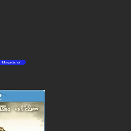
Mogadishu