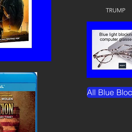
TRUMP
All Blue Blo