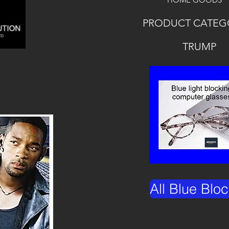
PRODUCT CATEG
TRUMP
All Blue Blo