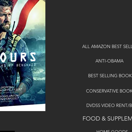
ALL AMAZON BEST SEL
ANTI-OBAMA
BEST SELLING BOOK
CONSERVATIVE BOO
DVDSS VIDEO RENT/
FOOD & SUPPLE
HOME GOODS