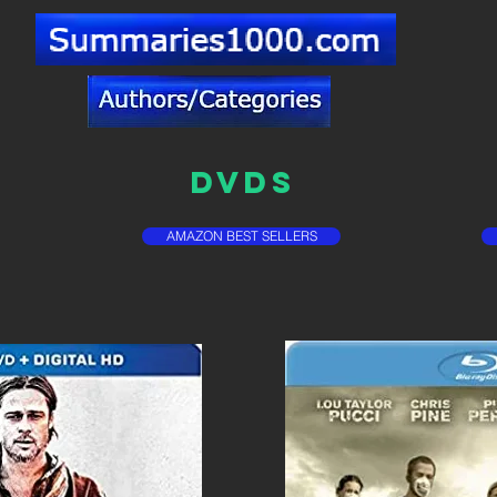
DVDs
AMAZON BEST SELLERS