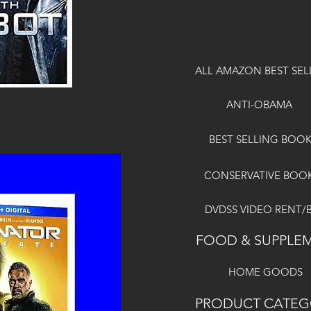
ALL AMAZON BEST SEL
ANTI-OBAMA
BEST SELLING BOO
CONSERVATIVE BOO
DVDSS VIDEO RENT/
FOOD & SUPPLE
HOME GOODS
PRODUCT CATEG