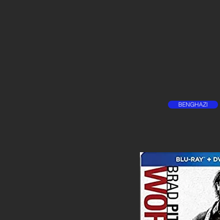
BENGHAZI