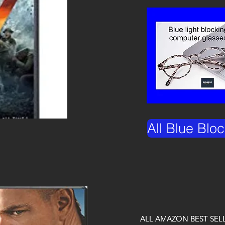
All Blue Blo
ALL AMAZON BEST SEL
ALL AMAZON BEST SEL