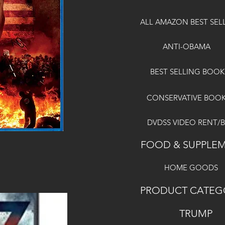
ALL AMAZON BEST SEL
ANTI-OBAMA
BEST SELLING BOOK
CONSERVATIVE BOO
DVDSS VIDEO RENT/
FOOD & SUPPLE
HOME GOODS
PRODUCT CATEG
TRUMP