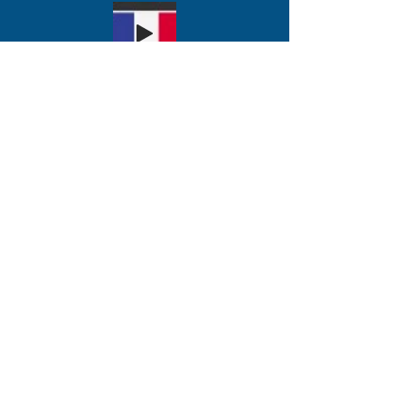
अभी दान कीजिए