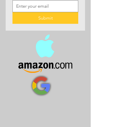
Submit