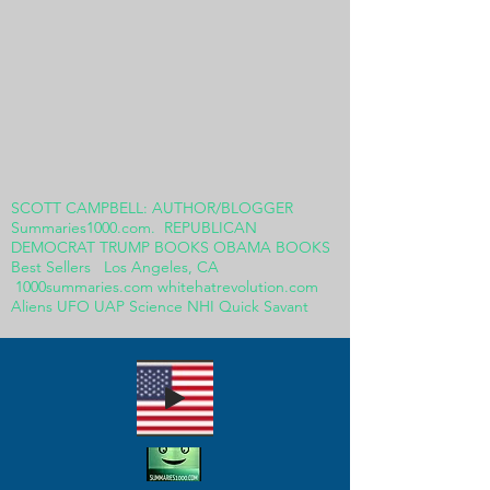
SCOTT CAMPBELL: AUTHOR/BLOGGER
Summaries1000.com. REPUBLICAN
DEMOCRAT TRUMP BOOKS OBAMA BOOKS
Best Sellers Los Angeles, CA
1000summaries.com whitehatrevolution.com
Aliens UFO UAP Science NHI Quick Savant